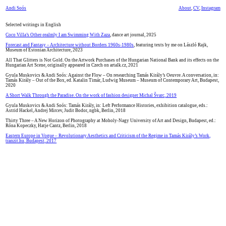
Andi Soós
About
,
CV
,
Instagram
Selected writings in English
Coco Villa’s Other-realmly I am Swimming With Zaza
, dance art journal, 2025
Forecast and Fantasy – Architecture without Borders 1960s-1980s
, featuring texts by me on László Rajk,
Museum of Estonian Architecture, 2023
All That Glitters is Not Gold. On the Artwork Purchases of the Hungarian National Bank and its effects on the
Hungarian Art Scene, originally appeared in Czech on artalk.cz, 2021
Gyula Muskovics & Andi Soós: Against the Flow – On researching Tamás Király’s Oeuvre. A conversation, in:
Tamás Király – Out of the Box, ed. Katalin Timár, Ludwig Museum – Museum of Contemporary Art, Budapest,
2020
A Short Walk Through the Paradise. On the work of fashion designer Michal Švarc, 2019
Gyula Muskovics & Andi Soós: Tamás Király, in: Left Performance Histories, exhibition catalogue, eds.:
Astrid Hackel, Andrej Mircev, Judit Bodor, ngbk, Berlin, 2018
Thirty Three – A New Horizon of Photography at Moholy-Nagy University of Art and Design, Budapest, ed.:
Róna Kopeczky, Hatje Cantz, Berlin, 2018
Eastern Europe in Vogue – Revolutionary Aesthetics and Criticism of the Regime in Tamás Király’s Work,
tranzit.hu, Budapest, 2017